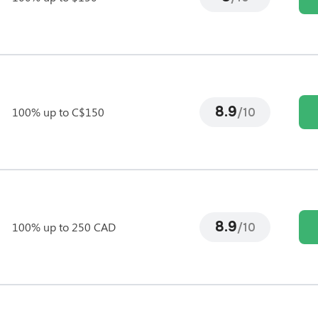
8.9
100% up to C$150
/10
8.9
100% up to 250 CAD
/10