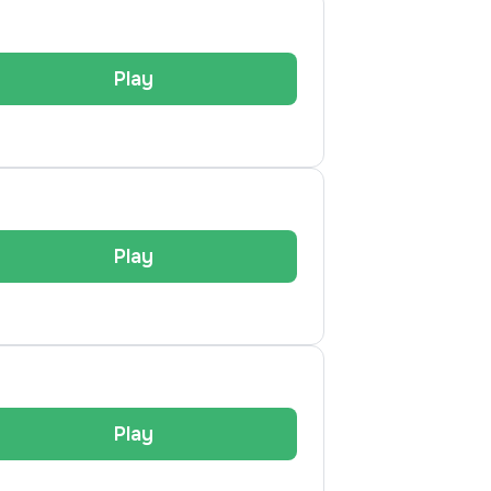
Play
Play
Play