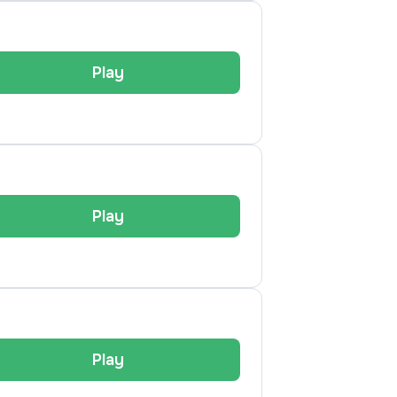
Play
Play
Play