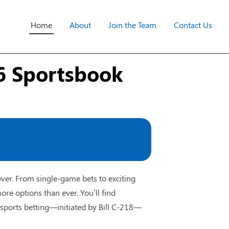
Home
About
Join the Team
Contact Us
26 Sportsbook
 ever. From single-game bets to exciting
re options than ever. You’ll find
 sports betting—initiated by Bill C-218—