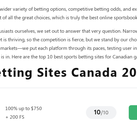
der variety of betting options, competitive betting odds, and exci
 of all the great choices, which is truly the best online sportsbo
usiasts ourselves, we set out to answer that very question. Nar
is thriving, so the competition is fierce, but we stand by our c
 markets—we put each platform through its paces, testing user i
is in. Here are the top 10 best sports betting sites for Canadian 
etting Sites Canada 2
100% up to $750
10
/10
+ 200 FS