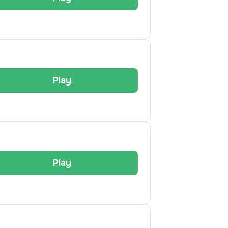
Play
Play