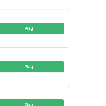
Play
Play
Play