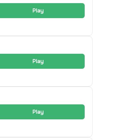
Play
Play
Play