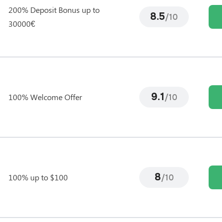
200% Deposit Bonus up to
8.5
/10
30000€
9.1
100% Welcome Offer
/10
8
100% up to $100
/10