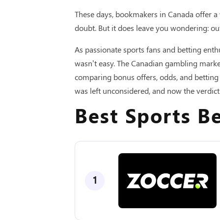
These days, bookmakers in Canada offer a wi
doubt. But it does leave you wondering: out
As passionate sports fans and betting enth
wasn’t easy. The Canadian gambling market 
comparing bonus offers, odds, and betting
was left unconsidered, and now the verdict 
Best Sports B