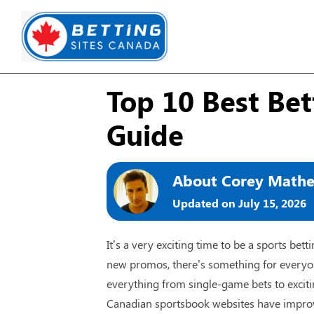
Top 10 Best Bet
Guide
About Corey Math
Updated on July 15, 2026
It’s a very exciting time to be a sports be
new promos, there’s something for everyone
everything from single-game bets to exciti
Canadian sportsbook websites have improve