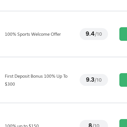
9.4
100% Sports Welcome Offer
/10
First Deposit Bonus 100% Up To
9.3
/10
$300
8
100% up to $150
/10