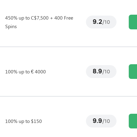
450% up to C$7,500 + 400 Free
9.2
/10
Spins
8.9
100% up to € 4000
/10
9.9
100% up to $150
/10