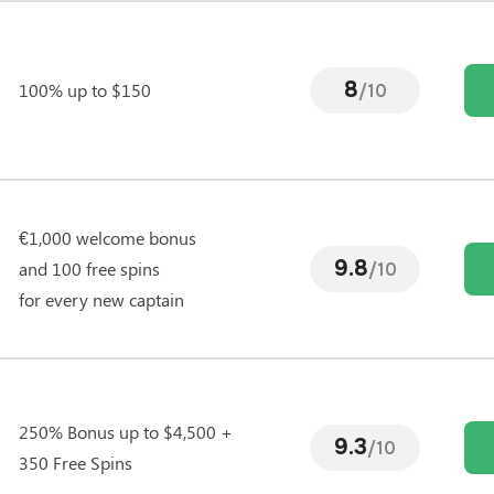
8
100% up to $150
/10
€1,000 welcome bonus
9.8
and 100 free spins
/10
for every new captain
250% Bonus up to $4,500 +
9.3
/10
350 Free Spins