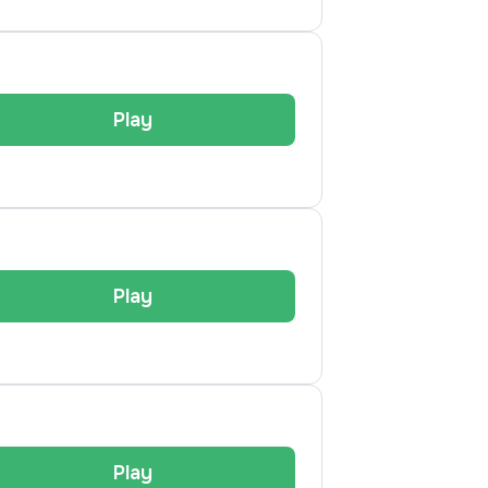
Play
Play
Play