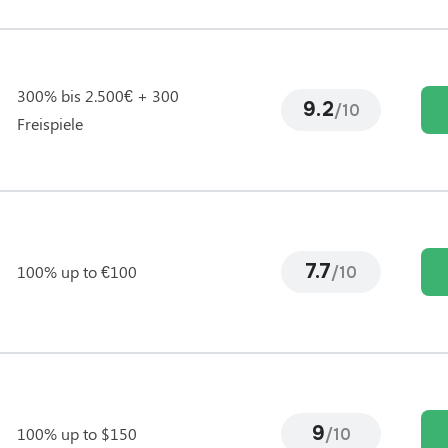
300% bis 2.500€ + 300
9.2
/10
Freispiele
7.7
100% up to €100
/10
9
100% up to $150
/10