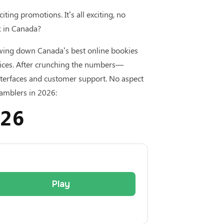
ting promotions. It’s all exciting, no
ok in Canada?
rowing down Canada’s best online bookies
hoices. After crunching the numbers—
nterfaces and customer support. No aspect
gamblers in 2026:
026
Play