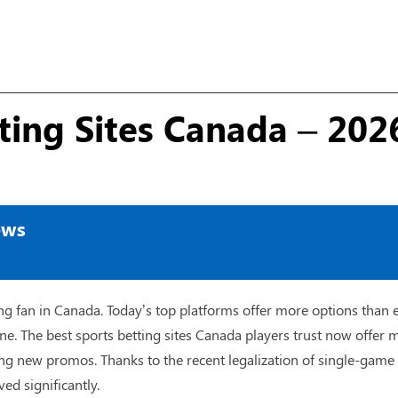
ting Sites Canada – 20
ews
tting fan in Canada. Today’s top platforms offer more options than
. The best sports betting sites Canada players trust now offer mo
ng new promos. Thanks to the recent legalization of single-game
d significantly.